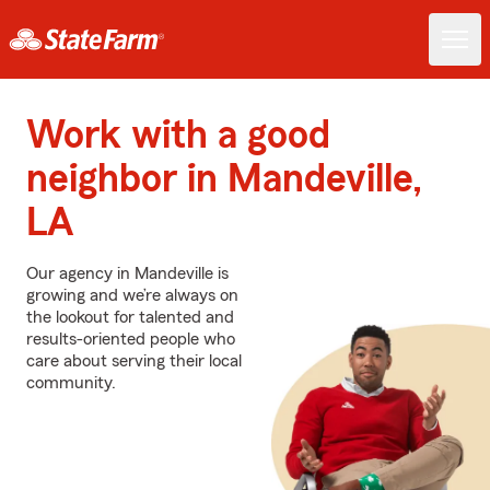
Work with a good
neighbor in Mandeville,
LA
Our agency in Mandeville is
growing and we’re always on
the lookout for talented and
results-oriented people who
care about serving their local
community.