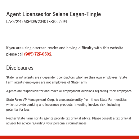
Agent Licenses for Selene Eagan-Tingle
LA-272148
MS-10972040
TX-3052394
If you are using a screen reader and having difficulty with this website
please call
(985) 727-0502
.
Disclosures
State Farm® agents are independent contractors who hire their own employees. State
Farm agents’ employees are not employees of State Farm.
Agents are responsible for and make all employment decisions regarding their employees.
State Farm VP Management Corp. is a separate entity from those State Farm entities
which provide banking and insurance products. Investing involves risk, including
potential for loss.
Neither State Farm nor its agents provide tax or legal advice. Please consult a tax or legal
advisor for advice regarding your personal circumstances.