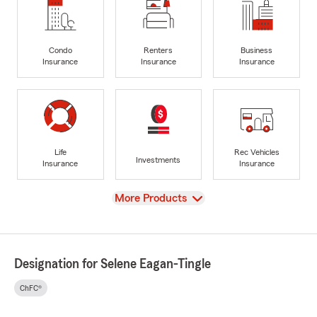
Condo
Renters
Business
Insurance
Insurance
Insurance
Life
Rec Vehicles
Investments
Insurance
Insurance
View
More Products
Designation for Selene Eagan-Tingle
ChFC®