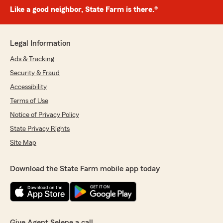
Like a good neighbor, State Farm is there.®
Legal Information
Ads & Tracking
Security & Fraud
Accessibility
Terms of Use
Notice of Privacy Policy
State Privacy Rights
Site Map
Download the State Farm mobile app today
Give Agent Selene a call