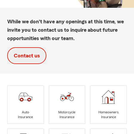
While we don't have any openings at this time, we
invite you to contact us to inquire about future
opportunities with our team.
Contact us
Auto
Motorcycle
Homeowners
Insurance
Insurance
Insurance