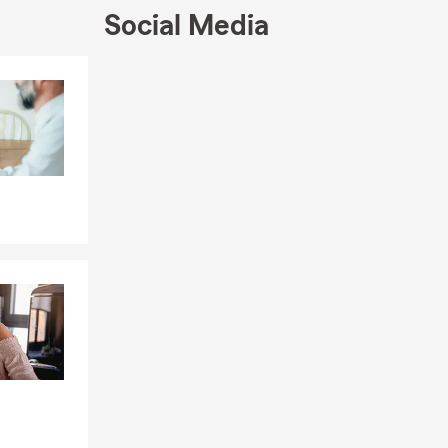
Social Media
coverage is
lone policy
Skip to end of Facebook feed
Skip to beginning of Facebook feed
ording to
-to-moderate
e can start
quickly so
g a vehicle,
ost cases,
asing company
through
ce can help
expenses if