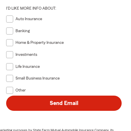
I'D LIKE MORE INFO ABOUT:
Auto Insurance
Banking
Home & Property Insurance
Investments
Life Insurance
Small Business Insurance
Other
Send Email
or marketing purposes by State Farm Mutual Automobile Insurance Company, its