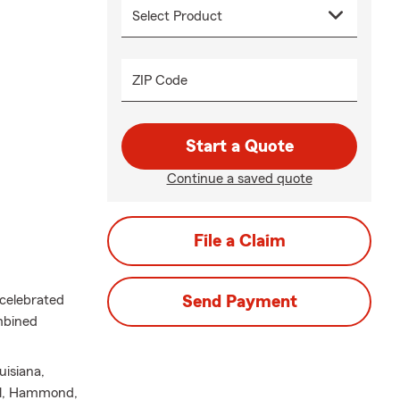
ZIP Code
Start a Quote
Continue a saved quote
File a Claim
 celebrated
Send Payment
mbined
uisiana,
ell, Hammond,