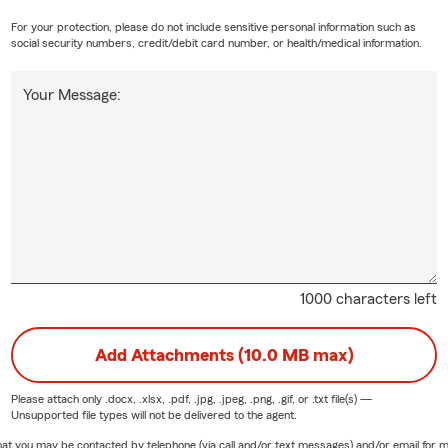
For your protection, please do not include sensitive personal information such as
social security numbers, credit/debit card number, or health/medical information.
Your Message:
1000 characters left
Add Attachments (10.0 MB max)
Please attach only
.docx, .xlsx, .pdf, .jpg, .jpeg, .png, .gif, or .txt
file(s) —
Unsupported file types will not be delivered to the agent.
e that you may be contacted by telephone (via call and/or text messages) and/or email f