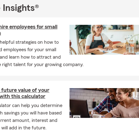
; insurers look at the car's make, model, year, and safety rating.
 Insights®
need life insurance if my employer provides it?
Employer-provided 
 times not portable if you leave the job. We recommend a stand-a
gives you coverage, regardless of where you work.
hire employees for small
s
need flood insurance if I’m not in a Special Flood Hazard Area?
Acc
helpful strategies on how to
 roughly 25% of all flood claims are filed by policyholders in low
led employees for your small
areas. Unfortunately, low risk doesn’t mean no risk.
and learn how to attract and
uickly can car insurance coverage start?
In many cases, coverag
e right talent for your growing company.
ame day you decide to move forward. We can help you get set up 
e covered and ready to go. Have questions? Give us a call!
 are the insurance requirements on a leased car?
If you're leasin
 future value of your
equirements are usually a bit higher than standard coverage. In m
with this calculator
l need liability, comprehensive, and collision coverage, and the le
ulator can help you determine
eed to be listed on your policy. We're always happy to walk you 
 savings you will have based
ly what's needed. Let us help find coverage that fits.
urrent amount, interest and
kinds of things does renters insurance protect?
Renters insuran
will add in the future.
 your personal belongings, personal liability, and additional living 