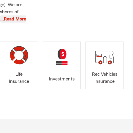
ge). We are
 shores of
we’re here to
…Read More
ce, just to
it to helping
ith all of
Life
Rec Vehicles
icated agent
Investments
Insurance
Insurance
ervices
arying levels
es not affect