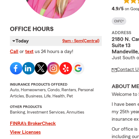
averag
4.9/5
on Goog
ChFC®
OFFICE HOURS
ADDRESS
2180 N. Ca
Today
9am - 5pm
(Central)
Suite 13
Mandeville
Call
or
text
us 24 hours a day!
Just South o
Contact U
INSURANCE PRODUCTS OFFERED
ABOUT M
Auto, Homeowners, Condo, Renters, Personal
Welcome to S
Articles, Business, Life, Health, Pet
I have been 
OTHER PRODUCTS
my 25th year
Banking, Investment Services, Annuities
insurance ex
FINRA’s BrokerCheck
Our office is
View Licenses
including ou