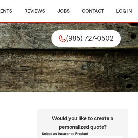
MENTS
REVIEWS
JOBS
CONTACT
LOG IN
(985) 727-0502
Would you like to create a
personalized quote?
Select an Insurance Product