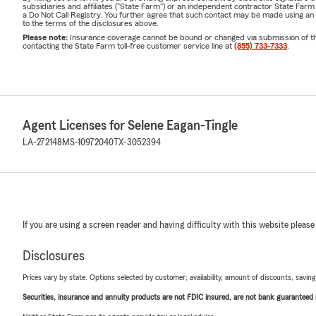
subsidiaries and affiliates ("State Farm") or an independent contractor State Fa
a Do Not Call Registry. You further agree that such contact may be made using an
to the terms of the disclosures above.
Please note:
Insurance coverage cannot be bound or changed via submission of this 
contacting the State Farm toll-free customer service line at
(855) 733-7333
.
Agent Licenses for Selene Eagan-Tingle
LA-272148
MS-10972040
TX-3052394
If you are using a screen reader and having difficulty with this website please
Disclosures
Prices vary by state. Options selected by customer; availability, amount of discounts, savings
Securities, insurance and annuity products are not FDIC insured, are not bank guaranteed an