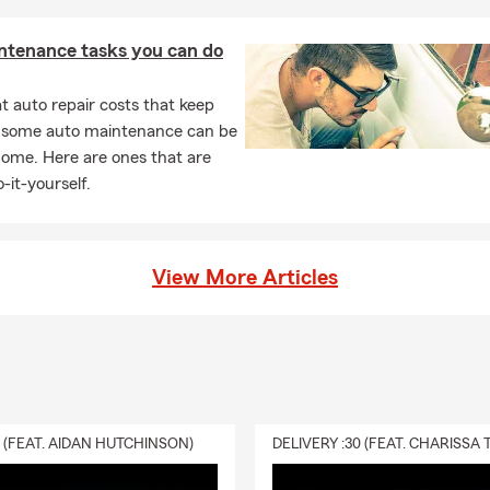
rental becomes uninhabitable due to a covered loss.
ou need to carry insurance on your home?
Homeowners insuranc
ntenance tasks you can do
rements may vary by your state and situation. If you have home f
lender will likely require coverage, and many homeowners choose 
 auto repair costs that keep
ction. We now have expanded eligibility for Homeowners insuranc
, some auto maintenance can be
address, give us a call!
home. Here are ones that are
should I know about life insurance?
Life insurance helps provide 
-it-yourself.
rt to your beneficiaries and can help cover expenses like debts, li
e needs.
View More Articles
0 (FEAT. AIDAN HUTCHINSON)