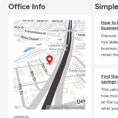
price
Office Info
Simple
Do I 
often
that 
How to 
busines
Do I 
Discover 
FEMA,
hire skil
risk 
business 
How q
retain th
the s
you'r
What
Find the
the r
savings 
you'l
This calc
may n
how much
exact
on the c
What 
what you 
cover
ADDRESS