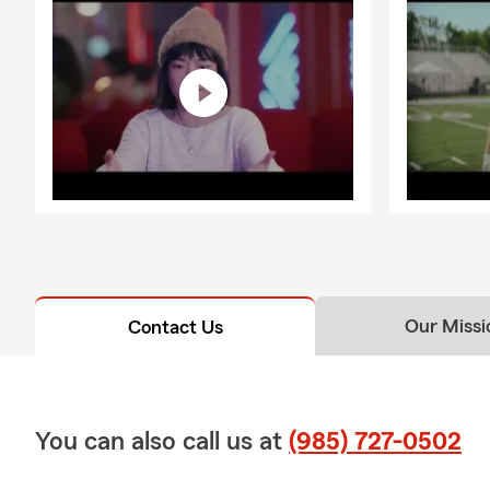
Our Missi
Contact Us
You can also call us at
(985) 727-0502