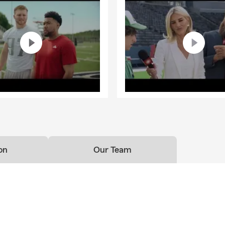
on
Our Team