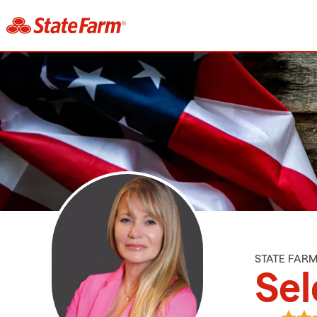
STATE FAR
Sel