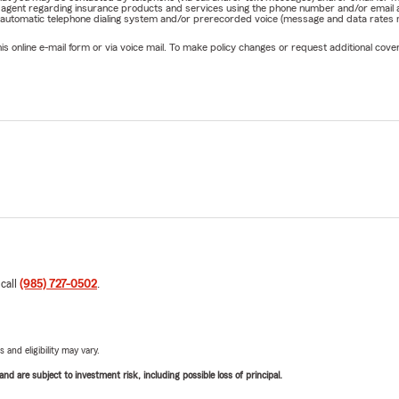
rm agent regarding insurance products and services using the phone number and/or email 
 automatic telephone dialing system and/or prerecorded voice (message and data rates ma
online e-mail form or via voice mail. To make policy changes or request additional covera
 call
(985) 727-0502
.
 and eligibility may vary.
d are subject to investment risk, including possible loss of principal.