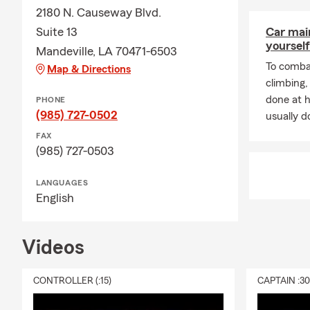
your 
2180 N. Causeway Blvd.
Do y
Suite 13
Car mai
requi
yourself
Mandeville, LA 70471-6503
your 
To combat
Map & Directions
prote
climbing
your 
done at 
PHONE
What 
(985) 727-0502
usually do
suppo
FAX
futur
(985) 727-0503
LANGUAGES
English
Videos
CONTROLLER (:15)
CAPTAIN :3