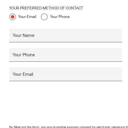
YOUR PREFERRED METHOD OF CONTACT
Your Email
Your Phone
Your Name
Your Phone
Your Email
By filling out the form, you are providing express consent by electronic signatur