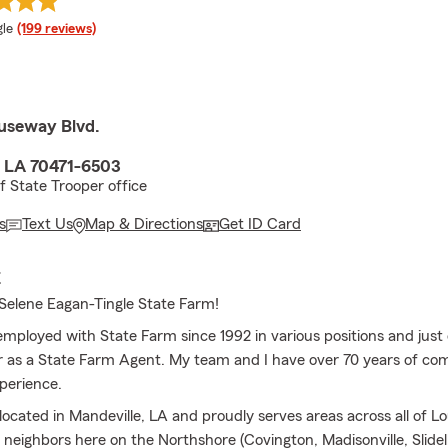
e rating
le
(199 reviews)
useway Blvd.
, LA 70471-6503
f State Trooper office
s
Text Us
Map & Directions
Get ID Card
E
elene Eagan-Tingle State Farm!
employed with State Farm since 1992 in various positions and just
 as a State Farm Agent. My team and I have over 70 years of co
perience.
 located in Mandeville, LA and proudly serves areas across all of Lo
r neighbors here on the Northshore (Covington, Madisonville, Slid