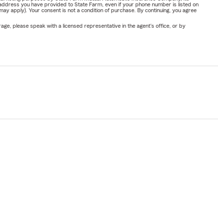
address you have provided to State Farm, even if your phone number is listed on
y apply). Your consent is not a condition of purchase. By continuing, you agree
ge, please speak with a licensed representative in the agent's office, or by