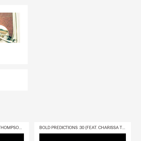
e
inancing,
it for added
e. To check
financial
ving costs, or
DELIVERY :30 (FEAT. CHARISSA THOMPSON & RYAN FITZPATRICK)
BOLD PREDICTIONS :30 (FEAT. CHARISSA THOMPSON)