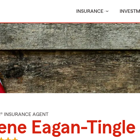
INSURANCE
INVEST
M® INSURANCE AGENT
ene Eagan-Tingle